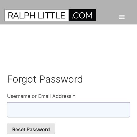
Forgot Password
Username or Email Address *