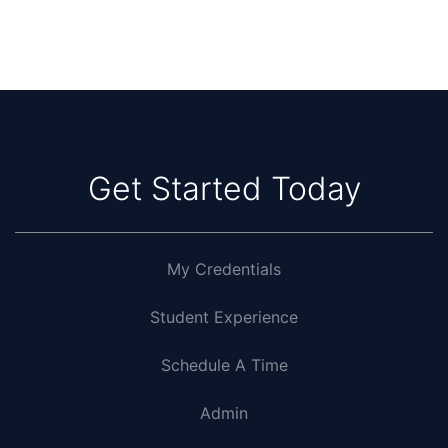
Get Started Today
My Credentials
Student Experience
Schedule A Time
Admin