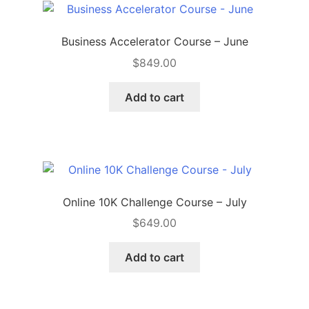
Business Accelerator Course – June
$
849.00
Add to cart
Online 10K Challenge Course – July
$
649.00
Add to cart