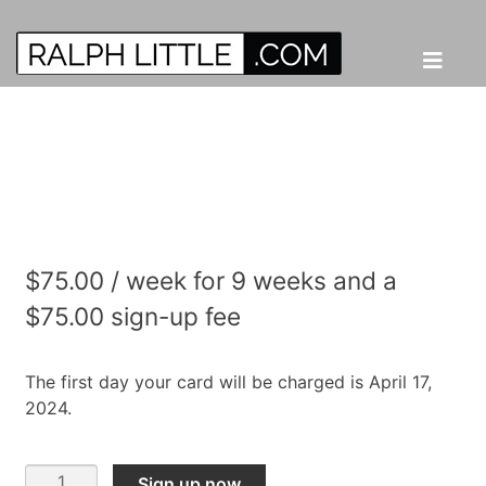
$
75.00
/ week for 9 weeks and a
$
75.00
sign-up fee
The first day your card will be charged is April 17,
2024.
Online
Sign up now