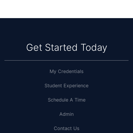
Get Started Today
My Credentials
Student Experience
Schedule A Time
Admin
Contact Us