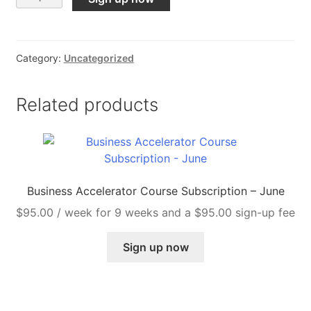
10K
Challenge
Course
Category:
Uncategorized
Subscription
quantity
Related products
Business Accelerator Course Subscription – June
$
95.00
/ week for 9 weeks and a
$
95.00
sign-up fee
Sign up now