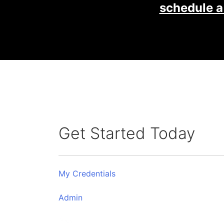
schedule a
Get Started Today
My Credentials
Admin