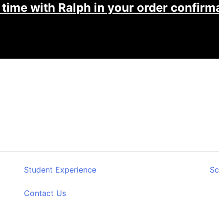
 time with Ralph in your order confirma
Student Experience
Sc
Contact Us