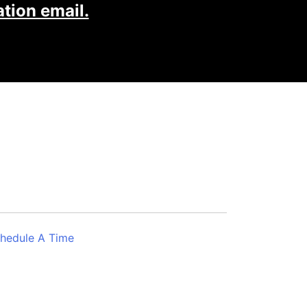
tion email.
hedule A Time