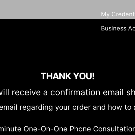
My Credenti
Business Ac
THANK YOU!
ill receive a confirmation email sh
 email regarding your order and how to
-minute One-On-One Phone Consultatio