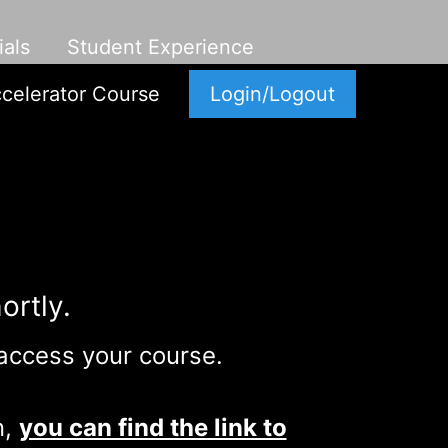
als
Student Experience
celerator Course
Login/Logout
ortly.
 access your course.
n,
you can find the link to