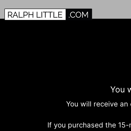
You w
You will receive an
If you purchased the 15