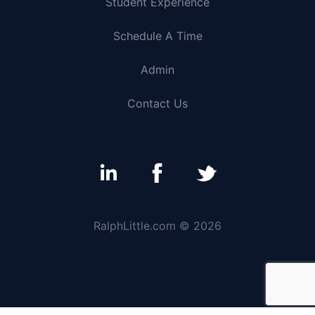
Student Experience
Schedule A Time
Admin
Contact Us
RalphLittle.com © 2026