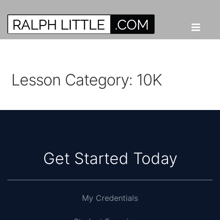
Lesson Category:
10K
Get Started Today
My Credentials