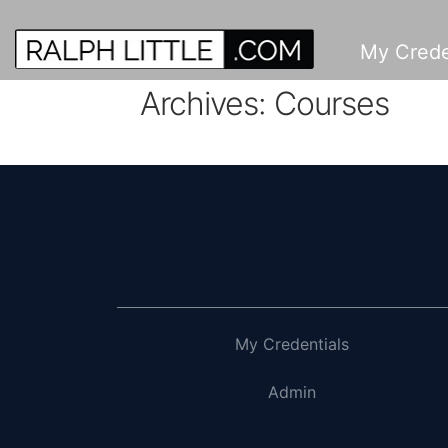
My Crede
Archives:
Courses
My Credentials
Admin