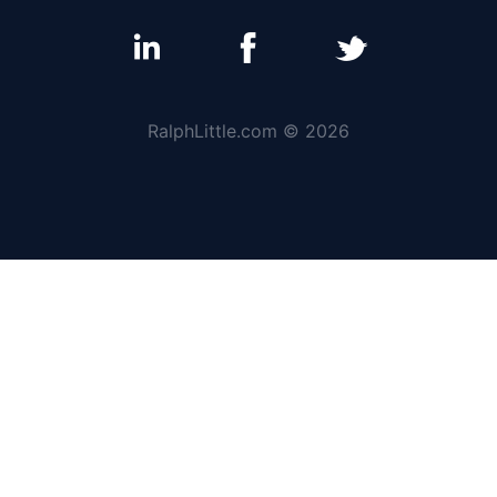
RalphLittle.com © 2026