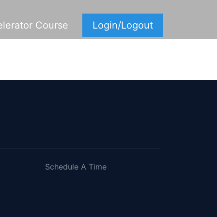
lerator Course
Login/Logout
Schedule A Time