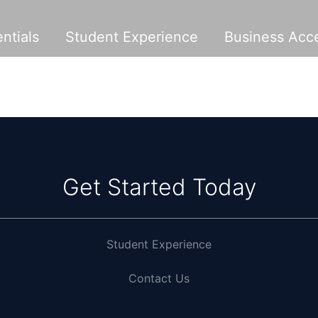
ntials
Student Experience
Business Acce
Get Started Today
Student Experience
Contact Us